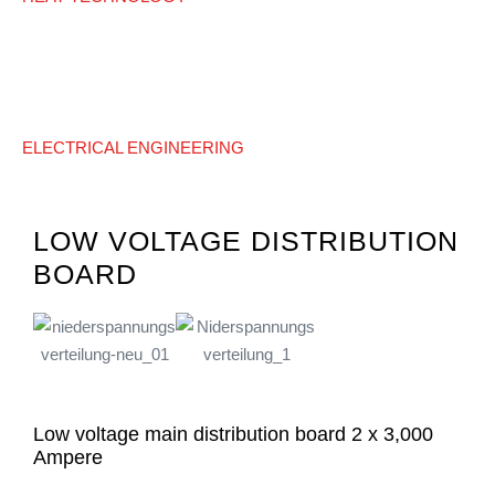
ELECTRICAL ENGINEERING
LOW VOLTAGE DISTRIBUTION
BOARD
Low voltage main distribution board 2 x 3,000
Ampere