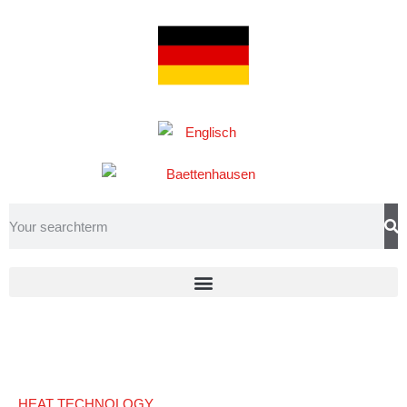
HEAT TECHNOLOGY