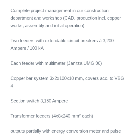
Complete project management in our construction
department and workshop (CAD, production incl. copper
works, assembly and initial operation)
Two feeders with extendable circuit breakers á 3,200
Ampere / 100 kA
Each feeder with multimeter (Janitza UMG 96)
Copper bar system 3x2x100x10 mm, covers acc. to VBG
4
Section switch 3,150 Ampere
Transformer feeders (4x8x240 mm² each)
outputs partially with energy conversion meter and pulse