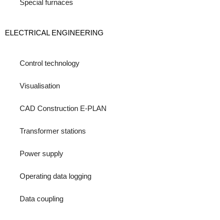
Special furnaces
ELECTRICAL ENGINEERING
Control technology
Visualisation
CAD Construction E-PLAN
Transformer stations
Power supply
Operating data logging
Data coupling