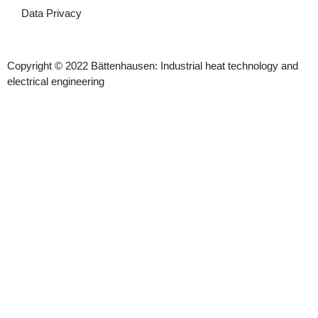
Data Privacy
Copyright © 2022 Bättenhausen: Industrial heat technology and
electrical engineering